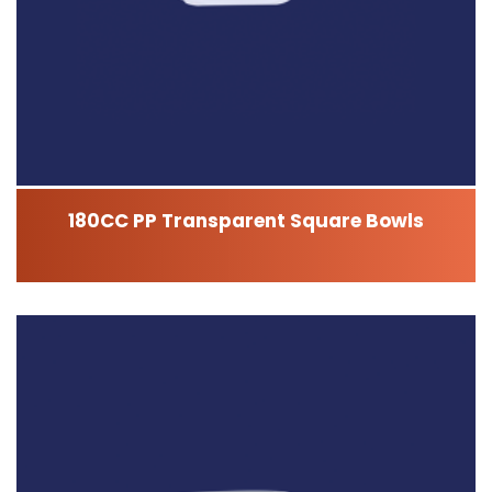
180CC PP Transparent Square Bowls