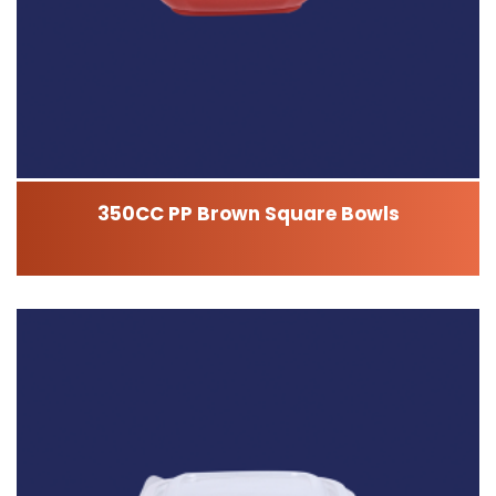
350CC PP Brown Square Bowls