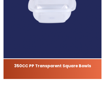
350CC PP Transparent Square Bowls