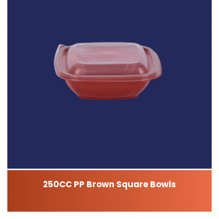
250CC PP Brown Square Bowls