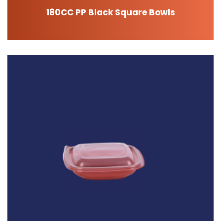
180CC PP Black Square Bowls