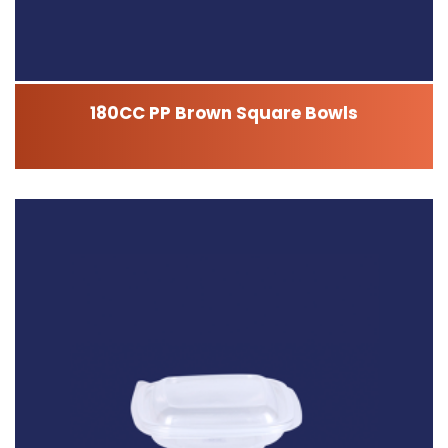
180CC PP Brown Square Bowls