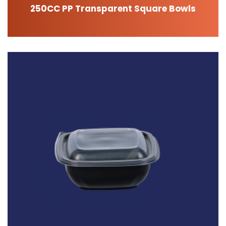
250CC PP Transparent Square Bowls