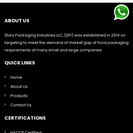
ABOUT US
Stars Packaging Industries LLC, (SPI) was established in 2014 on
targeting to meet the demand of market gap of food packaging
requirements of many small and large companies.
QUICK LINKS
Home
About Us
Products
Contact Us
CERTIFICATIONS
HACCP Certified