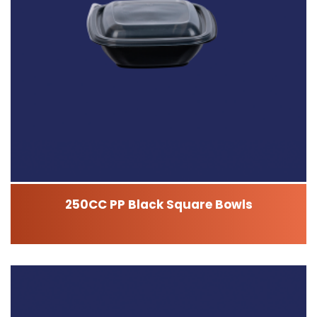
250CC PP Black Square Bowls