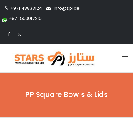
+971 48833124
info@spi.ae
+971 506017210
Tog
nav
PP Square Bowls & Lids