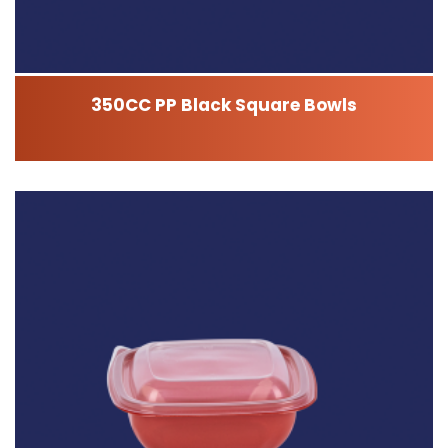
350CC PP Black Square Bowls