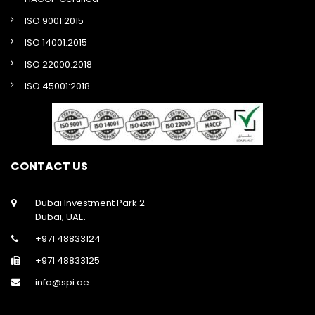
ISO 9001:2015
ISO 14001:2015
ISO 22000:2018
ISO 45001:2018
CONTACT US
Dubai Investment Park 2
Dubai, UAE.
+971 48833124
+971 48833125
info@spi.ae