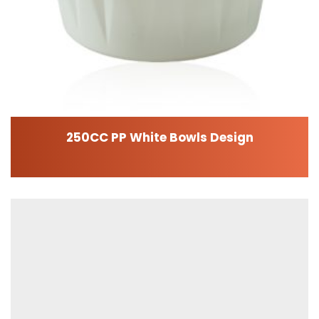
250CC PP White Bowls Design