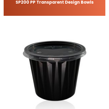
SP200 PP Transparent Design Bowls