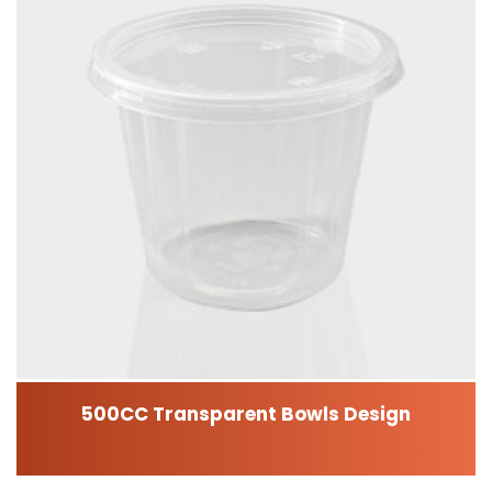
500CC Transparent Bowls Design