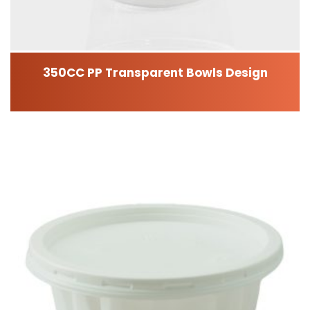
350CC PP Transparent Bowls Design