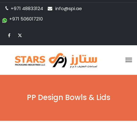
+971 48833124
info@spi.ae
+971 506017210
Tog
nav
PP Design Bowls & Lids