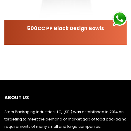
500CC PP Black Design Bowls
ABOUT US
Stars Packaging Industries LLC, (SPI) was established in 2014 on
targeting to meet the demand of market gap of food packaging
requirements of many small and large companies.