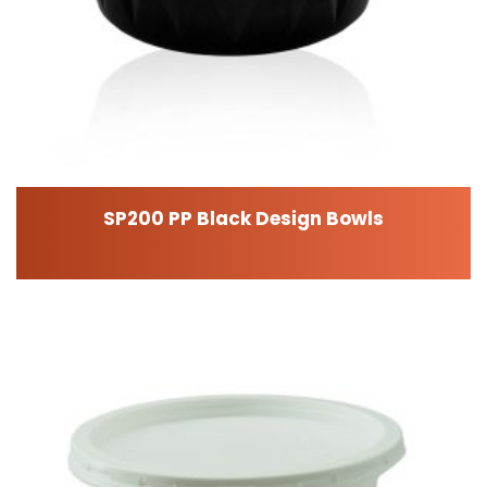
SP200 PP Black Design Bowls