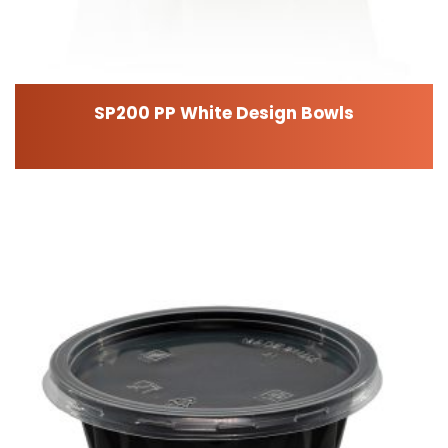
SP200 PP White Design Bowls