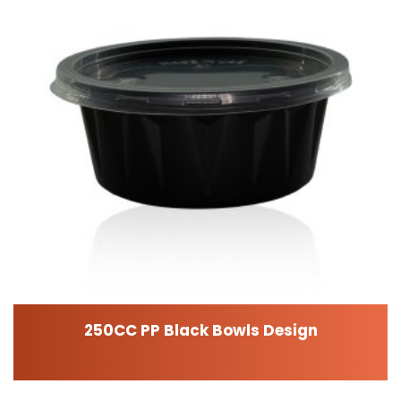
250CC PP Black Bowls Design