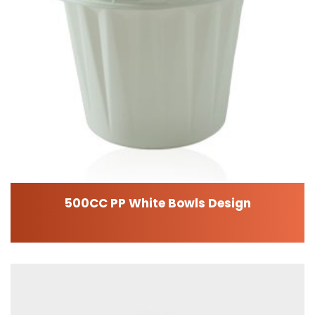
500CC PP White Bowls Design