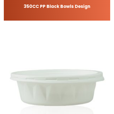
350CC PP Black Bowls Design