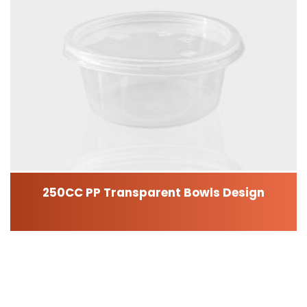
250CC PP Transparent Bowls Design