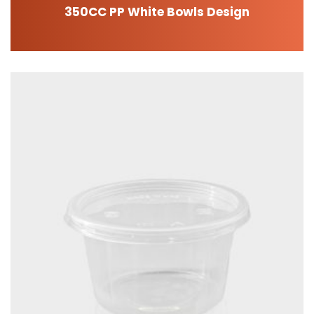
350CC PP White Bowls Design