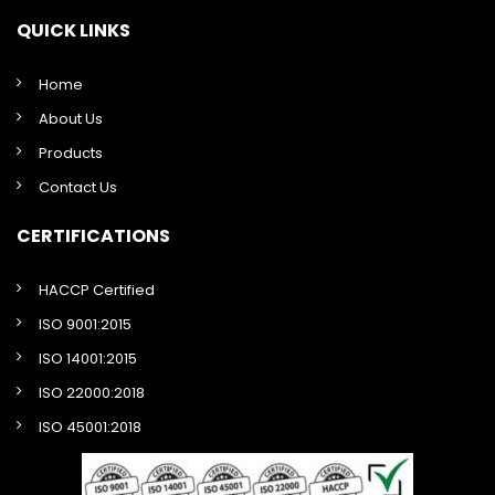
QUICK LINKS
Home
About Us
Products
Contact Us
CERTIFICATIONS
HACCP Certified
ISO 9001:2015
ISO 14001:2015
ISO 22000:2018
ISO 45001:2018