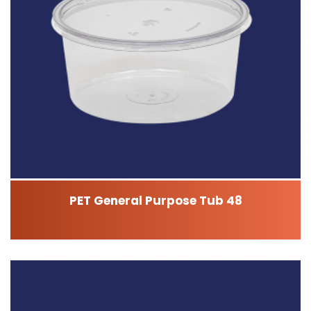
PET General Purpose Tub 48