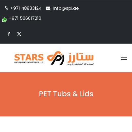
+971 48833124
info@spi.ae
+971 506017210
Tog
nav
PET Tubs & Lids