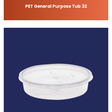
PET General Purpose Tub 32