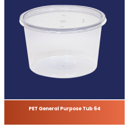
PET General Purpose Tub 64