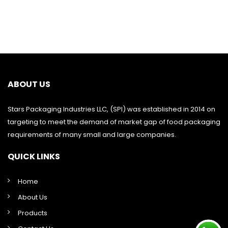
ABOUT US
Stars Packaging Industries LLC, (SPI) was established in 2014 on
targeting to meet the demand of market gap of food packaging
requirements of many small and large companies.
QUICK LINKS
Home
About Us
Products