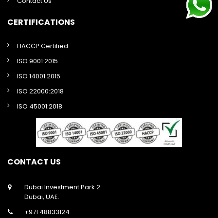
Contact Us
CERTIFICATIONS
HACCP Certified
ISO 9001:2015
ISO 14001:2015
ISO 22000:2018
ISO 45001:2018
CONTACT US
Dubai Investment Park 2
Dubai, UAE.
+971 48833124