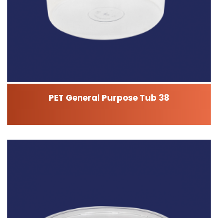
PET General Purpose Tub 38