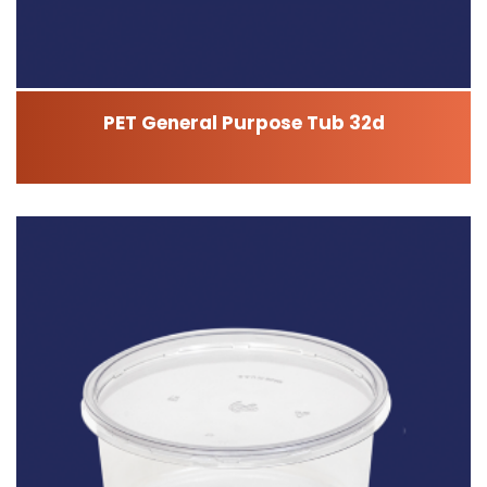
PET General Purpose Tub 32d