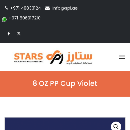
+971 48833124
info@spi.ae
+971 506017210
Tog
nav
8 OZ PP Cup Violet