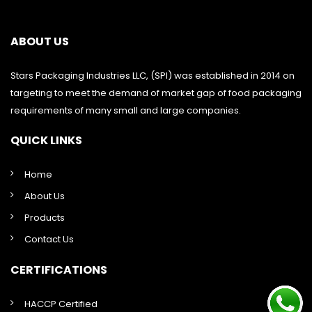
ABOUT US
Stars Packaging Industries LLC, (SPI) was established in 2014 on
targeting to meet the demand of market gap of food packaging
requirements of many small and large companies.
QUICK LINKS
Home
About Us
Products
Contact Us
CERTIFICATIONS
HACCP Certified