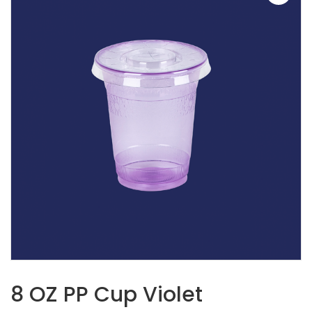
8 OZ PP Cup Violet