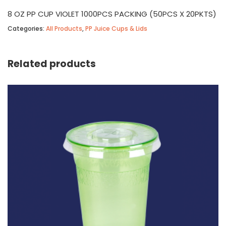
8 OZ PP CUP VIOLET 1000PCS PACKING (50PCS X 20PKTS)
Categories:
All Products
,
PP Juice Cups & Lids
Related products