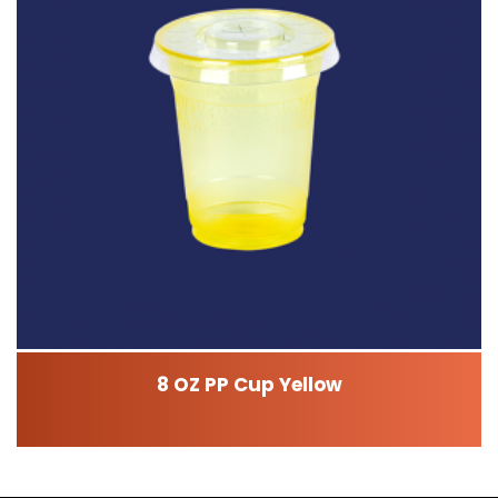
8 OZ PP Cup Yellow