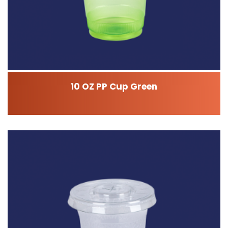
10 OZ PP Cup Green