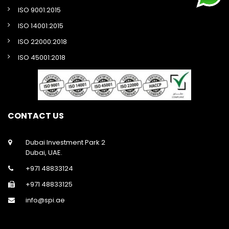
ISO 9001:2015
ISO 14001:2015
ISO 22000:2018
ISO 45001:2018
CONTACT US
Dubai Investment Park 2
Dubai, UAE.
+971 48833124
+971 48833125
info@spi.ae