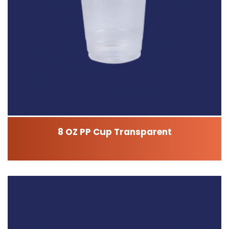
8 OZ PP Cup Transparent