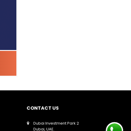
CONTACT US
Dubai Investment Park 2
Dubai, UAE.