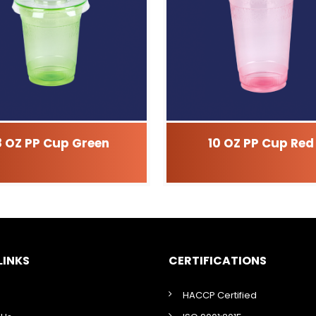
8 OZ PP Cup Green
10 OZ PP Cup Red
LINKS
CERTIFICATIONS
HACCP Certified