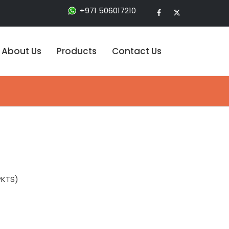
+971 506017210
About Us
Products
Contact Us
PKTS)