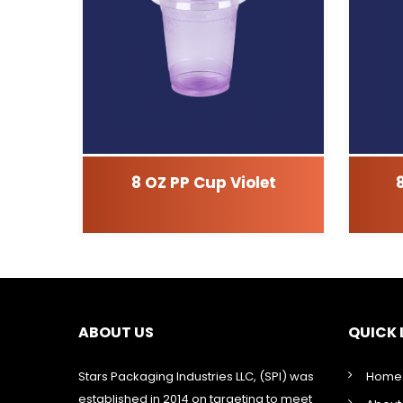
8 OZ PP Cup Violet
ABOUT US
QUICK 
Stars Packaging Industries LLC, (SPI) was
Home
established in 2014 on targeting to meet