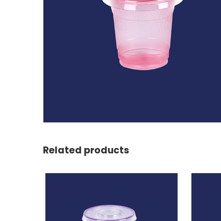
Related products