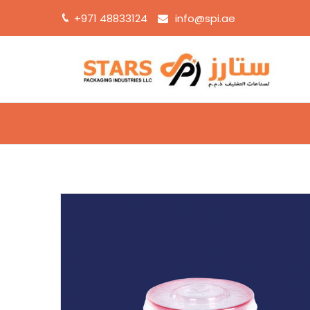
+971 48833124
info@spi.ae