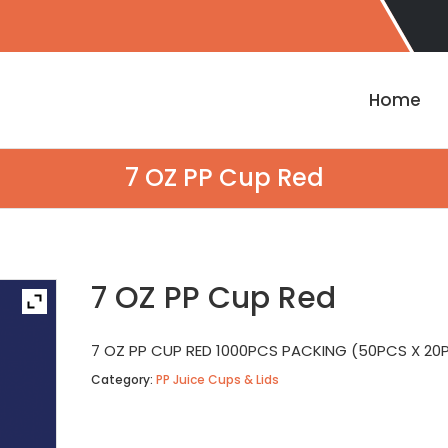
Home
7 OZ PP Cup Red
7 OZ PP Cup Red
7 OZ PP CUP RED 1000PCS PACKING (50PCS X 20
Category:
PP Juice Cups & Lids