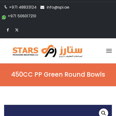
+971 48833124
info@spi.ae
+971 506017210
Tog
nav
450CC PP Green Round Bowls