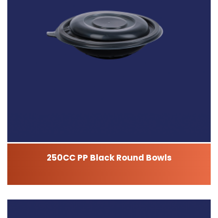
250CC PP Black Round Bowls