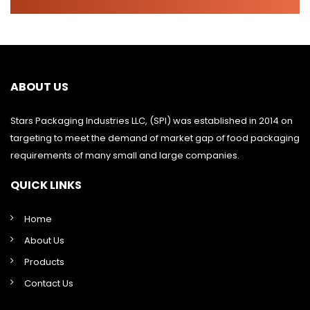
ABOUT US
Stars Packaging Industries LLC, (SPI) was established in 2014 on
targeting to meet the demand of market gap of food packaging
requirements of many small and large companies.
QUICK LINKS
Home
About Us
Products
Contact Us