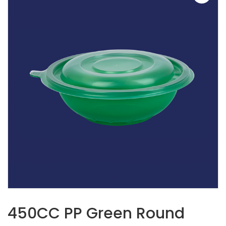
450CC PP Green Round