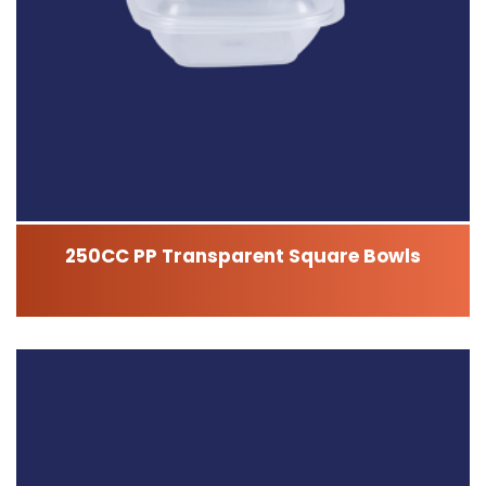
250CC PP Transparent Square Bowls