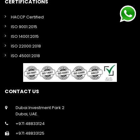
CERTIFICATIONS
HACCP Certified
ISO 9001:2015
ISO 14001:2015
ISO 22000:2018
ISO 45001:2018
CONTACT US
Dubai Investment Park 2
Dubai, UAE.
+971 48833124
+971 48833125