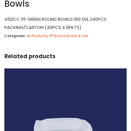
Bowls
450CC PP GREEN ROUND BOWLS 160 DIA 240PCS
PACKING/CARTON (40PCS X 6PKTS)
Categories:
All Products
,
PP Round Bowls & Lids
Related products