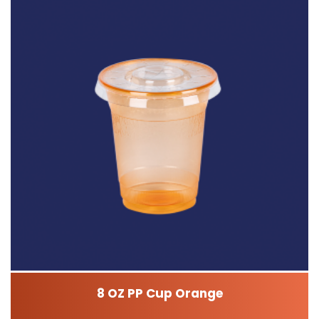
8 OZ PP Cup Orange