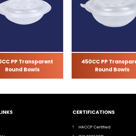
0CC PP Transparent
450CC PP Transpar
Round Bowls
Round Bowls
LINKS
CERTIFICATIONS
HACCP Certified