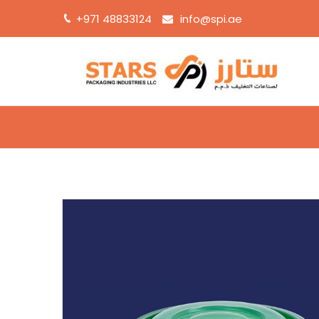
+971 48833124
info@spi.ae