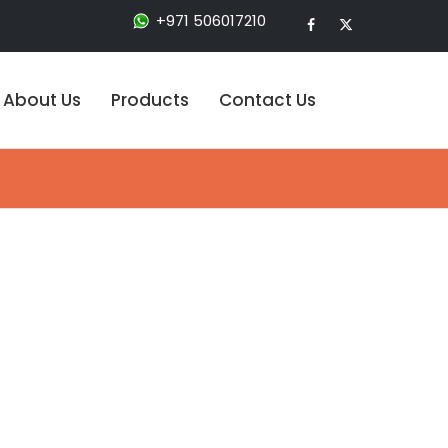
+971 506017210
About Us
Products
Contact Us