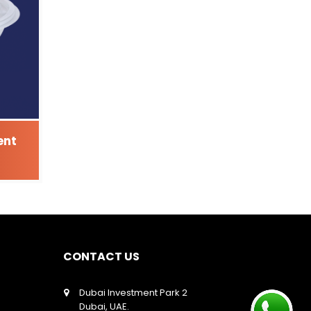
ent
CONTACT US
Dubai Investment Park 2
Dubai, UAE.