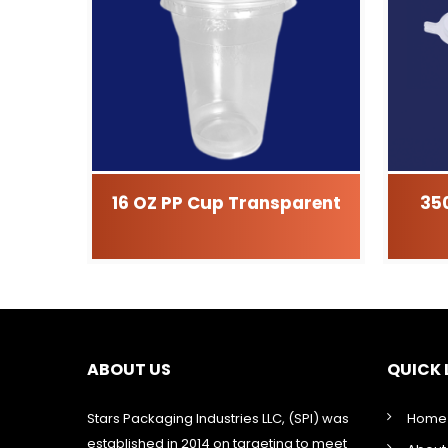
16 OZ PP Cup Transparent
35
ABOUT US
QUICK 
Stars Packaging Industries LLC, (SPI) was
Home
established in 2014 on targeting to meet