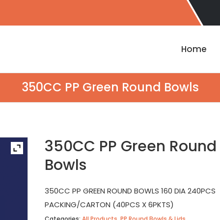
Home
350CC PP Green Round Bowls
350CC PP Green Round
Bowls
350CC PP GREEN ROUND BOWLS 160 DIA 240PCS
PACKING/CARTON (40PCS X 6PKTS)
Categories:
All Products
,
PP Round Bowls & Lids