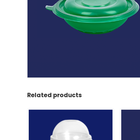
Related products