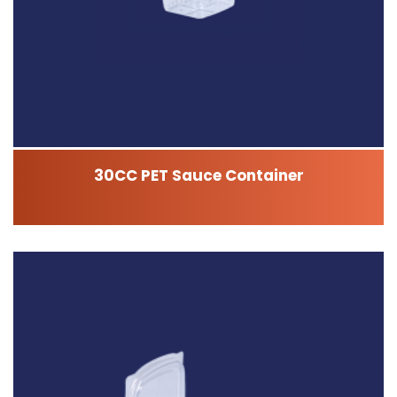
30CC PET Sauce Container