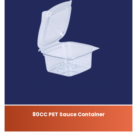
80CC PET Sauce Container