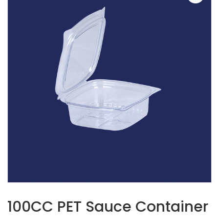
100CC PET Sauce Container