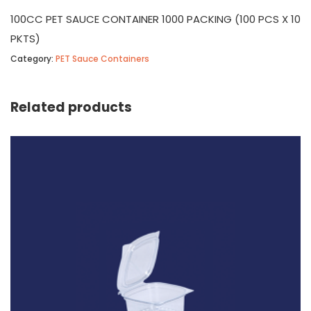
100CC PET SAUCE CONTAINER 1000 PACKING (100 PCS X 10
PKTS)
Category:
PET Sauce Containers
Related products