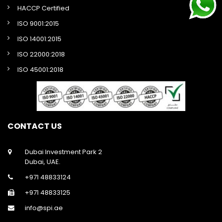
HACCP Certified
ISO 9001:2015
ISO 14001:2015
ISO 22000:2018
ISO 45001:2018
CONTACT US
Dubai Investment Park 2
Dubai, UAE.
+971 48833124
+971 48833125
info@spi.ae