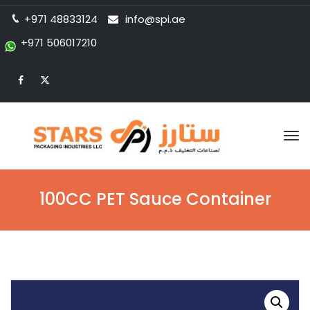
+971 48833124
info@spi.ae
+971 506017210
Tog
nav
100CC PET Sauce Container