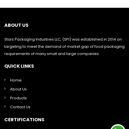
ABOUT US
Stars Packaging Industries LLC, (SPI) was established in 2014 on
targeting to meet the demand of market gap of food packaging
requirements of many small and large companies.
QUICK LINKS
Home
About Us
Products
Contact Us
CERTIFICATIONS