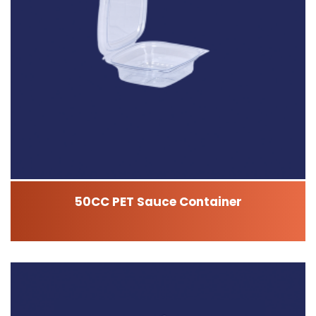
50CC PET Sauce Container