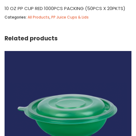
10 OZ PP CUP RED 1000PCS PACKING (50PCS X 20PKTS)
Categories:
All Products
,
PP Juice Cups & Lids
Related products