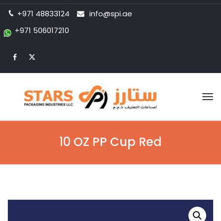
+971 48833124
info@spi.ae
+971 506017210
Tog
nav
10 OZ PP Cup Red