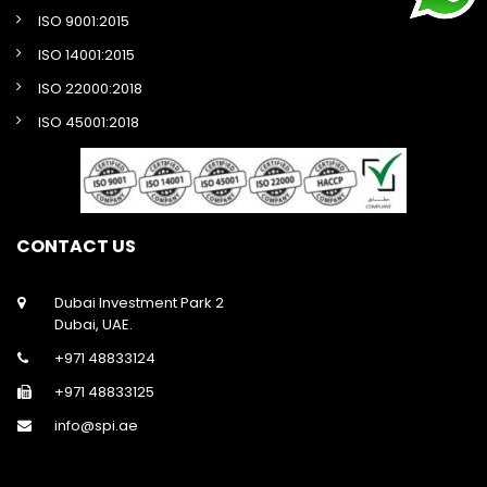
ISO 9001:2015
ISO 14001:2015
ISO 22000:2018
ISO 45001:2018
CONTACT US
Dubai Investment Park 2
Dubai, UAE.
+971 48833124
+971 48833125
info@spi.ae