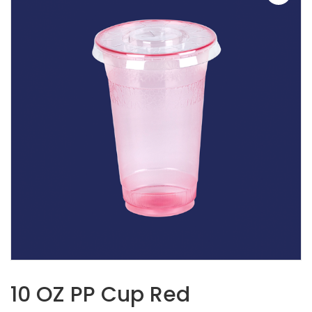
10 OZ PP Cup Red