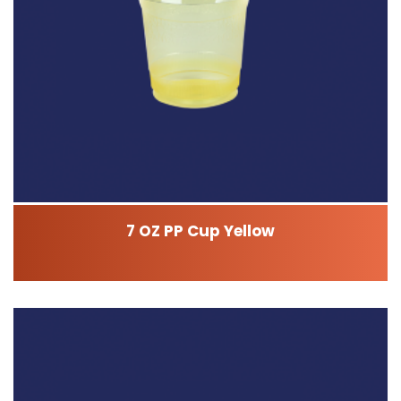
7 OZ PP Cup Yellow