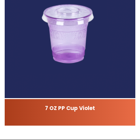
7 OZ PP Cup Violet