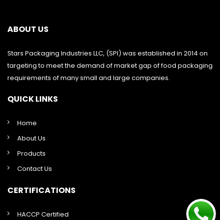
ABOUT US
Stars Packaging Industries LLC, (SPI) was established in 2014 on
targeting to meet the demand of market gap of food packaging
requirements of many small and large companies.
QUICK LINKS
Home
About Us
Products
Contact Us
CERTIFICATIONS
HACCP Certified