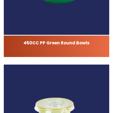
450CC PP Green Round Bowls