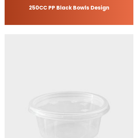
250CC PP Black Bowls Design