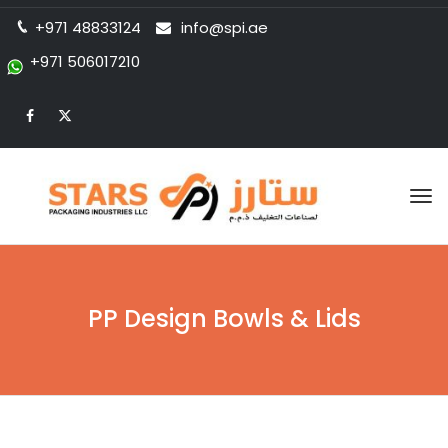
+971 48833124
info@spi.ae
+971 506017210
Tog
nav
PP Design Bowls & Lids