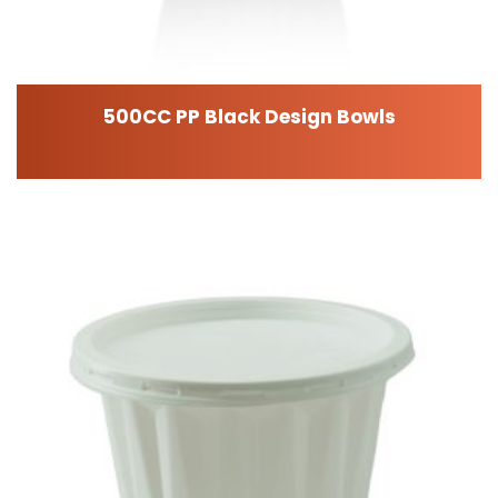
500CC PP Black Design Bowls