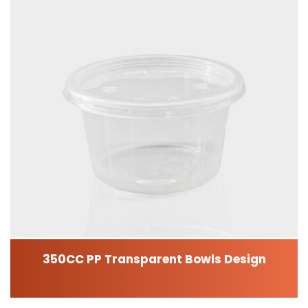
350CC PP Transparent Bowls Design