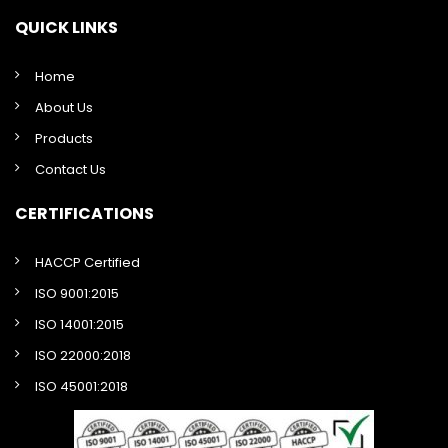
QUICK LINKS
Home
About Us
Products
Contact Us
CERTIFICATIONS
HACCP Certified
ISO 9001:2015
ISO 14001:2015
ISO 22000:2018
ISO 45001:2018