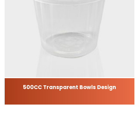
500CC Transparent Bowls Design