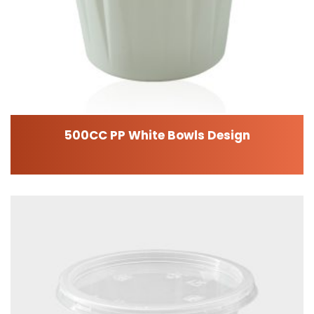
500CC PP White Bowls Design