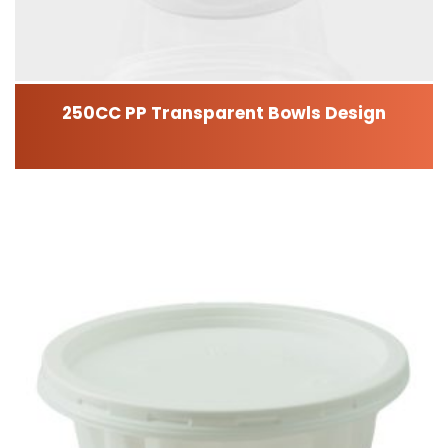
250CC PP Transparent Bowls Design