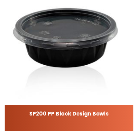
SP200 PP Black Design Bowls