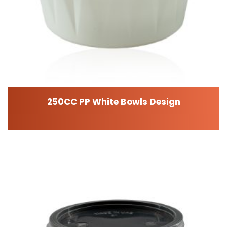
250CC PP White Bowls Design