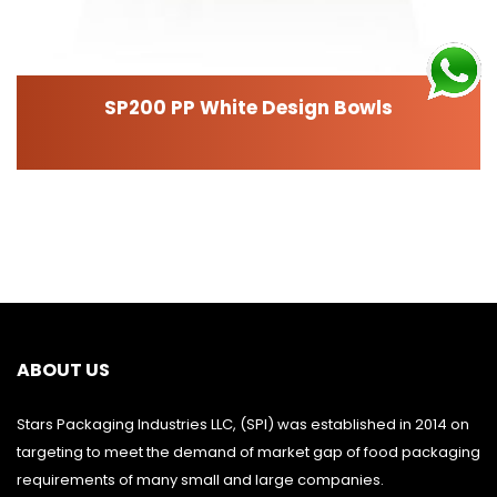
SP200 PP White Design Bowls
ABOUT US
Stars Packaging Industries LLC, (SPI) was established in 2014 on
targeting to meet the demand of market gap of food packaging
requirements of many small and large companies.