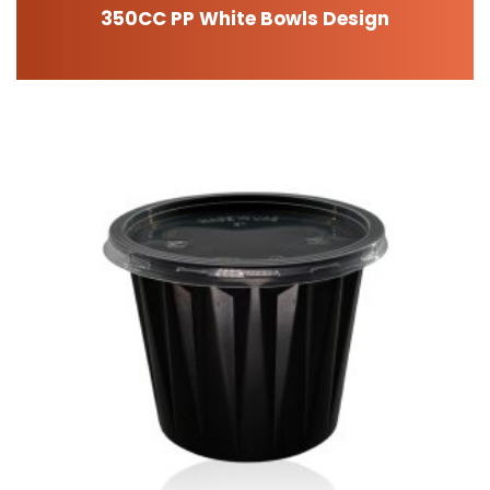
350CC PP White Bowls Design