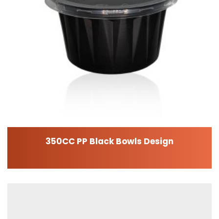
350CC PP Black Bowls Design