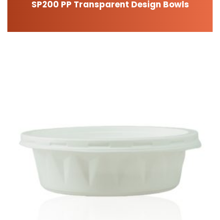
SP200 PP Transparent Design Bowls